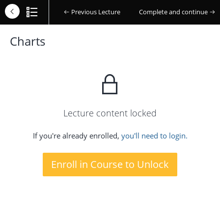
Previous Lecture
Complete and continue
Charts
Lecture content locked
If you're already enrolled,
you'll need to login.
Enroll in Course to Unlock