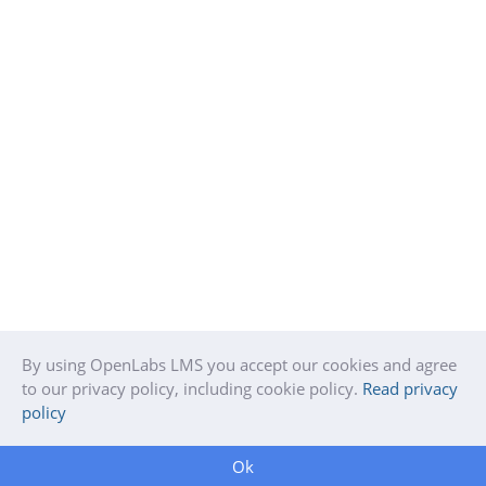
By using OpenLabs LMS you accept our cookies and agree
to our privacy policy, including cookie policy.
Read privacy
policy
Ok