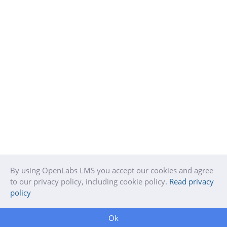
By using OpenLabs LMS you accept our cookies and agree
to our privacy policy, including cookie policy.
Read privacy
policy
Ok