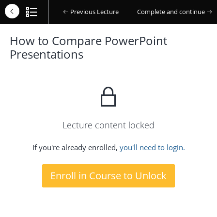
Previous Lecture
Complete and continue
How to Compare PowerPoint
Presentations
Lecture content locked
If you're already enrolled,
you'll need to login.
Enroll in Course to Unlock