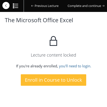
Previous Lecture
Complete and continue
The Microsoft Office Excel
Lecture content locked
If you're already enrolled,
you'll need to login.
Enroll in Course to Unlock