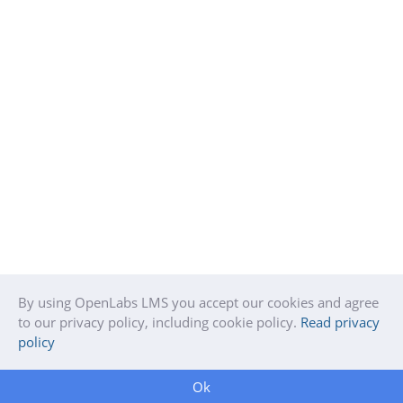
By using OpenLabs LMS you accept our cookies and agree
to our privacy policy, including cookie policy.
Read privacy
policy
Ok