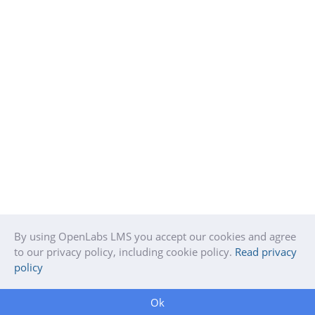
By using OpenLabs LMS you accept our cookies and agree
to our privacy policy, including cookie policy.
Read privacy
policy
Ok