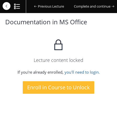
Previous Lecture
Complete and continue
Documentation in MS Office
Lecture content locked
If you're already enrolled,
you'll need to login.
Enroll in Course to Unlock