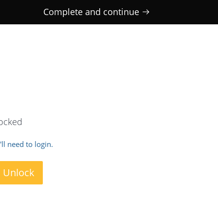
Complete and continue
locked
ll need to login.
o Unlock