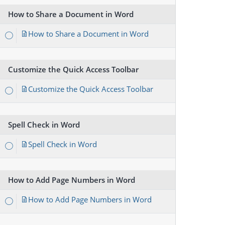
How to Share a Document in Word
How to Share a Document in Word
Customize the Quick Access Toolbar
Customize the Quick Access Toolbar
Spell Check in Word
Spell Check in Word
How to Add Page Numbers in Word
How to Add Page Numbers in Word