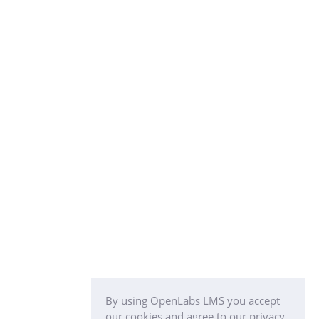
By using OpenLabs LMS you accept
our cookies and agree to our privacy