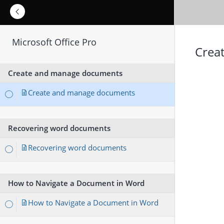
Microsoft Office Pro
Crea
Create and manage documents
Create and manage documents
Recovering word documents
Recovering word documents
How to Navigate a Document in Word
How to Navigate a Document in Word