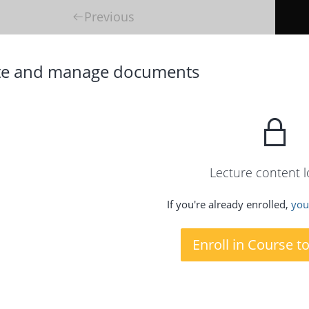
Previous
te and manage documents
Lecture content 
If you're already enrolled,
you'
Enroll in Course t