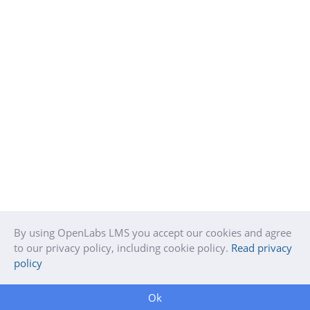
By using OpenLabs LMS you accept our cookies and agree
to our privacy policy, including cookie policy.
Read privacy
policy
Ok