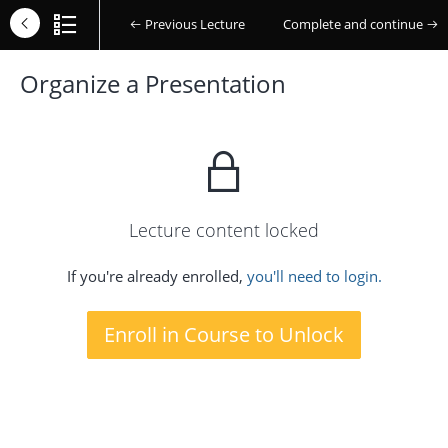
Previous Lecture
Complete and continue
Organize a Presentation
Lecture content locked
If you're already enrolled,
you'll need to login.
Enroll in Course to Unlock