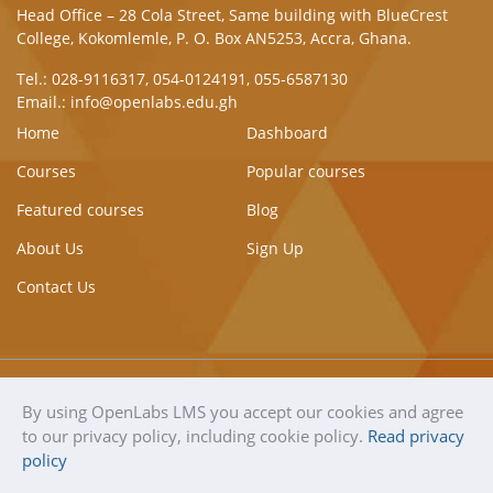
Head Office – 28 Cola Street, Same building with BlueCrest
College, Kokomlemle, P. O. Box AN5253, Accra, Ghana.
Tel.: 028-9116317, 054-0124191, 055-6587130
Email.: info@openlabs.edu.gh
Home
Dashboard
Courses
Popular courses
Featured courses
Blog
About Us
Sign Up
Contact Us
By using OpenLabs LMS you accept our cookies and agree
OpenLabs
Copyright © 2021
Terms of use
to our privacy policy, including cookie policy.
Read privacy
LMS
OpenLabs. All rights
Privacy Policy & Cookie
policy
reserved.
Policy