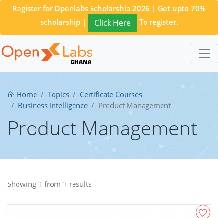
Register for Openlabs Scholarship 2026 | Get upto 70%
scholarship |
To register.
Click Here
Home
Topics
Certificate Courses
Business Intelligence
Product Management
Product Management
Showing 1 from 1 results