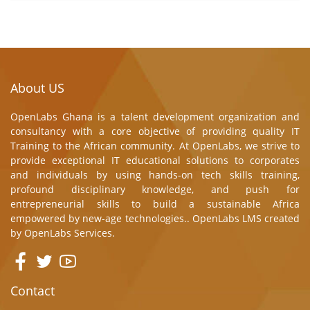
About US
OpenLabs Ghana is a talent development organization and
consultancy with a core objective of providing quality IT
Training to the African community. At OpenLabs, we strive to
provide exceptional IT educational solutions to corporates
and individuals by using hands-on tech skills training,
profound disciplinary knowledge, and push for
entrepreneurial skills to build a sustainable Africa
empowered by new-age technologies.. OpenLabs LMS created
by
OpenLabs Services.
Contact