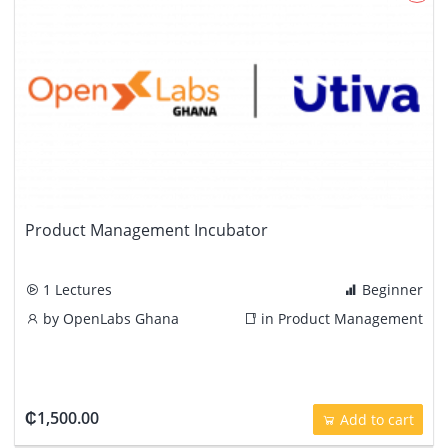
Product Management Incubator
1 Lectures
Beginner
by
OpenLabs Ghana
in
Product Management
₵1,500.00
Add to cart