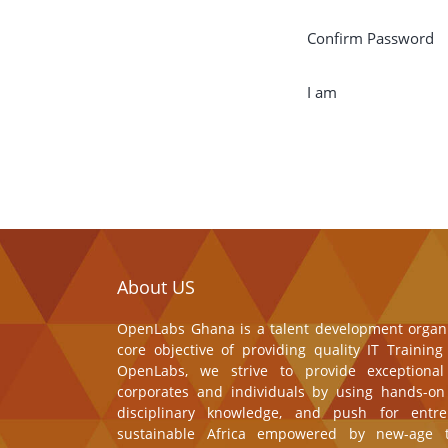
Confirm Password
I am
About US
OpenLabs Ghana is a talent development organi
core objective of providing quality IT Trainin
OpenLabs, we strive to provide exceptional
corporates and individuals by using hands-on 
disciplinary knowledge, and push for entre
sustainable Africa empowered by new-age t