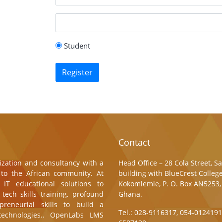
Student
Register
Contact
zation and consultancy with a
Head Office – 28 Cola Street, 
g to the African community. At
building with BlueCrest College
 IT educational solutions to
Kokomlemle, P. O. Box AN5253,
tech skills training, profound
Ghana.
preneurial skills to build a
Tel.: 028-9116317, 054-0124191
echnologies.. OpenLabs LMS