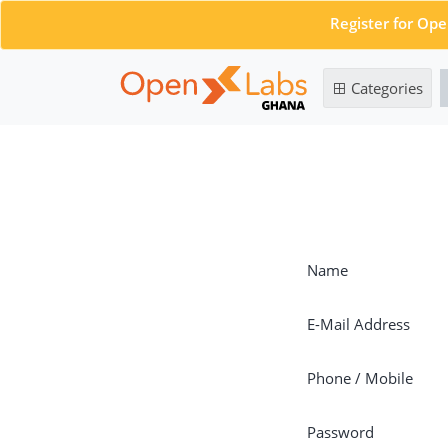
Register for Op
Categories
Name
E-Mail Address
Phone / Mobile
Password