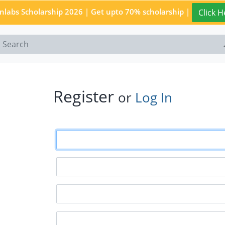
enlabs Scholarship 2026 | Get upto 70% scholarship |
Click H
Register
or
Log In