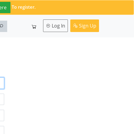
To register.
ere
Log In
Sign Up