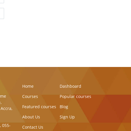
Home
Dashboard
Same
Courses
Popular courses
,
Featured courses
Blog
 Accra,
About Us
Sign Up
, 055-
Contact Us