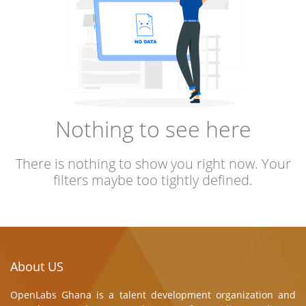
Nothing to see here
There is nothing to show you right now. Your
filters maybe too tightly defined.
About US
OpenLabs Ghana is a talent development organization and