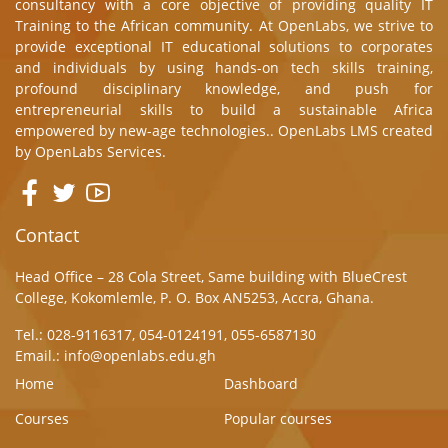
consultancy with a core objective of providing quality IT
Training to the African community. At OpenLabs, we strive to
provide exceptional IT educational solutions to corporates
and individuals by using hands-on tech skills training,
profound disciplinary knowledge, and push for
entrepreneurial skills to build a sustainable Africa
empowered by new-age technologies.. OpenLabs LMS created
by
OpenLabs Services.
Contact
Head Office – 28 Cola Street, Same building with BlueCrest
College, Kokomlemle, P. O. Box AN5253, Accra, Ghana.
Tel.: 028-9116317, 054-0124191, 055-6587130
Email.: info@openlabs.edu.gh
Home
Dashboard
Courses
Popular courses