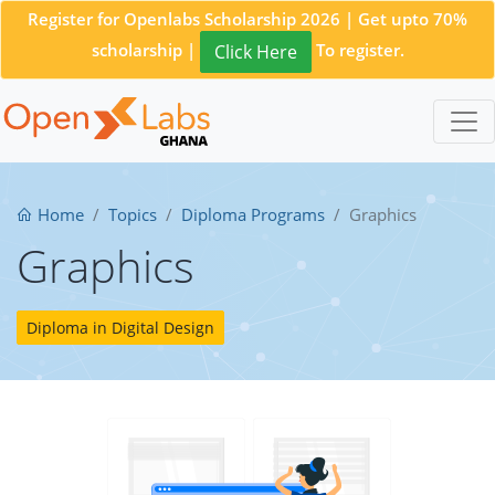
Register for Openlabs Scholarship 2026 | Get upto 70%
scholarship |
To register.
Click Here
Home
Topics
Diploma Programs
Graphics
Graphics
Diploma in Digital Design