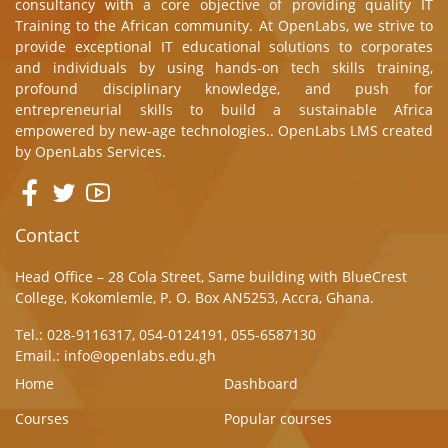
consultancy with a core objective of providing quality IT
Training to the African community. At OpenLabs, we strive to
provide exceptional IT educational solutions to corporates
and individuals by using hands-on tech skills training,
profound disciplinary knowledge, and push for
entrepreneurial skills to build a sustainable Africa
empowered by new-age technologies.. OpenLabs LMS created
by
OpenLabs Services.
Contact
Head Office – 28 Cola Street, Same building with BlueCrest
College, Kokomlemle, P. O. Box AN5253, Accra, Ghana.
Tel.: 028-9116317, 054-0124191, 055-6587130
Email.: info@openlabs.edu.gh
Home
Dashboard
Courses
Popular courses