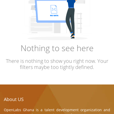
Nothing to see here
There is nothing to show you right now. Your
filters maybe too tightly defined.
About US
OpenLabs Ghana is a talent development organization and