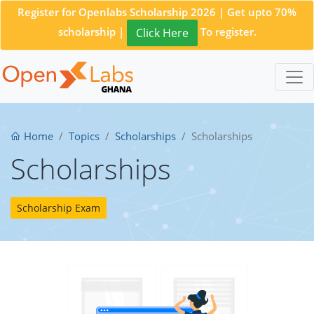
Register for Openlabs Scholarship 2026 | Get upto 70%
scholarship |
To register.
Click Here
Home
Topics
Scholarships
Scholarships
Scholarships
Scholarship Exam