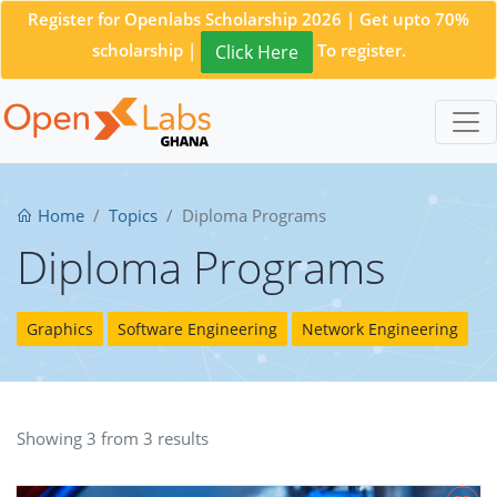
Register for Openlabs Scholarship 2026 | Get upto 70%
scholarship |
To register.
Click Here
Home
Topics
Diploma Programs
Diploma Programs
Graphics
Software Engineering
Network Engineering
Showing 3 from 3 results