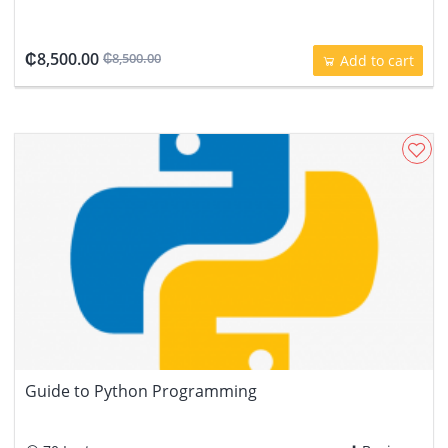
₵8,500.00
₵8,500.00
Add to cart
Guide to Python Programming