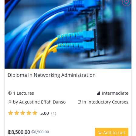
Diploma in Networking Administration
1 Lectures
Intermediate
by
Augustine Effah Danso
in
Intoductory Courses
5.00
(1)
₵8,500.00
₵8,500.00
Add to cart