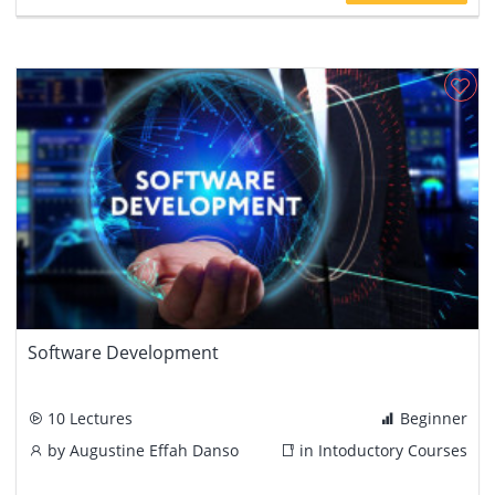
Software Development
10 Lectures
Beginner
by
Augustine Effah Danso
in
Intoductory Courses