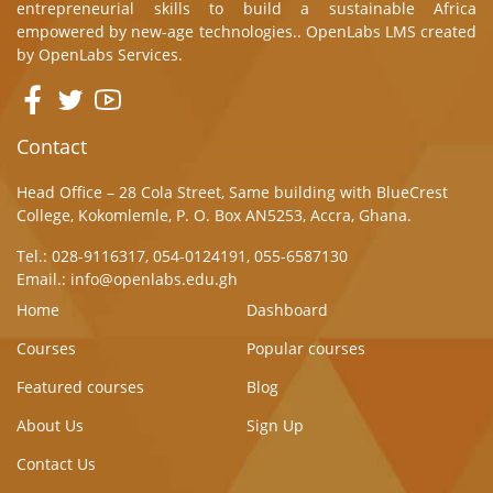
entrepreneurial skills to build a sustainable Africa
empowered by new-age technologies.. OpenLabs LMS created
by
OpenLabs Services.
Contact
Head Office – 28 Cola Street, Same building with BlueCrest
College, Kokomlemle, P. O. Box AN5253, Accra, Ghana.
Tel.: 028-9116317, 054-0124191, 055-6587130
Email.: info@openlabs.edu.gh
Home
Dashboard
Courses
Popular courses
Featured courses
Blog
About Us
Sign Up
Contact Us