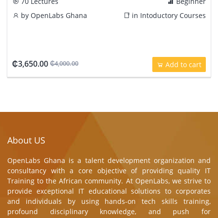
70 Lectures
Beginner
by
OpenLabs Ghana
in
Intoductory Courses
₵3,650.00
₵4,000.00
Add to cart
About US
OpenLabs Ghana is a talent development organization and
consultancy with a core objective of providing quality IT
Training to the African community. At OpenLabs, we strive to
provide exceptional IT educational solutions to corporates
and individuals by using hands-on tech skills training,
profound disciplinary knowledge, and push for