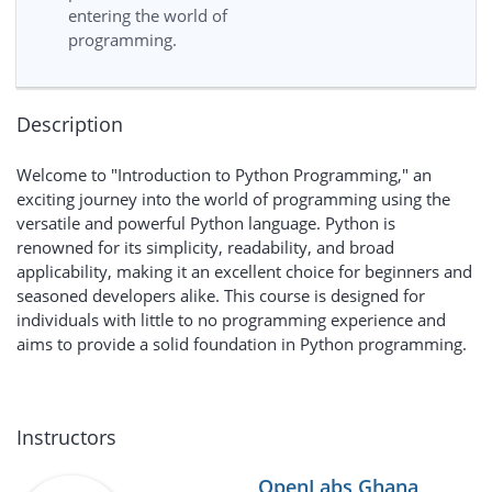
entering the world of
programming.
Description
Welcome to "Introduction to Python Programming," an
exciting journey into the world of programming using the
versatile and powerful Python language. Python is
renowned for its simplicity, readability, and broad
applicability, making it an excellent choice for beginners and
seasoned developers alike. This course is designed for
individuals with little to no programming experience and
aims to provide a solid foundation in Python programming.
Instructors
OpenLabs Ghana