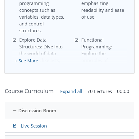
programming
emphasizing
concepts such as
readability and ease
variables, data types,
of use.
and control
structures.
Explore Data
Functional
Structures: Dive into
Programming:
the world of data
Explore the
structures like lists,
principles of
+ See More
dictionaries, and
functional
sets, and understand
programming and
how to manipulate
discover how to
and organize data
write elegant,
Course Curriculum
Expand all
70 Lectures
00:00
effectively.
efficient, and
modular code.
Discussion Room
Introduction to OOP:
File Handling: Learn
Delve into Object-
how to read from
Oriented
and write to files, a
Live Session
Programming (OOP)
crucial skill for
and understand how
working with