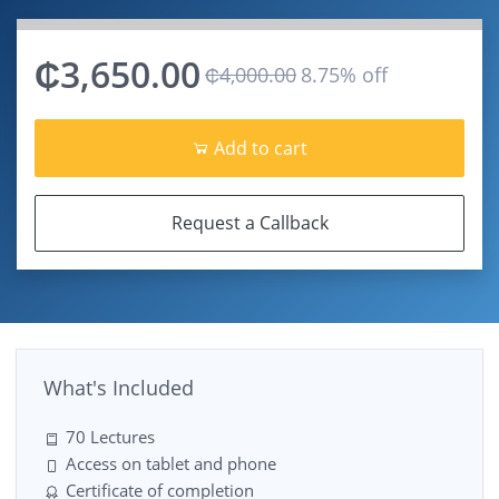
₵3,650.00
₵4,000.00
8.75% off
Add to cart
Request a Callback
What's Included
70 Lectures
Access on tablet and phone
Certificate of completion