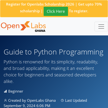
Register for Openlabs Scholarship 2026 | Get upto 70%
scholarship |
To register.
Click Here
Guide to Python Programming
Python is renowned for its simplicity, readability,
and broad applicability, making it an excellent
choice for beginners and seasoned developers
alike.
Beginner
Created by OpenLabs Ghana
Last Updated
September 9, 2024 6:06 PM