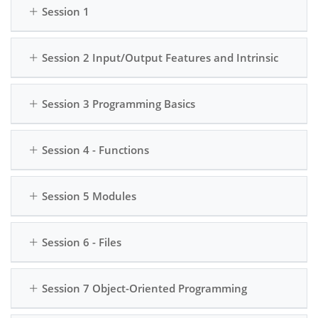
Session 1
to create and use
external data and
classes and objects
creating persistent
to build more
applications.
Session 2 Input/Output Features and Intrinsic
sophisticated
programs.
Introduction to
Session 3 Programming Basics
Libraries: Get hands-
on experience with
popular Python
Session 4 - Functions
libraries, such as
NumPy and Pandas,
for data analysis and
Session 5 Modules
manipulation.
Session 6 - Files
Session 7 Object-Oriented Programming