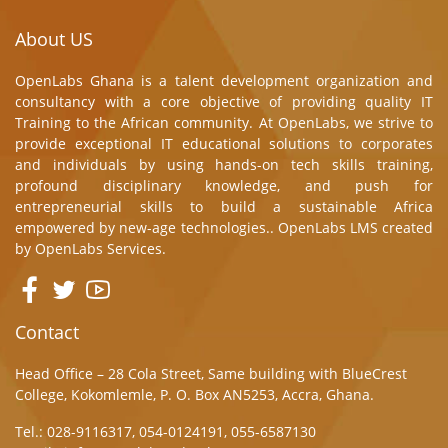
About US
OpenLabs Ghana is a talent development organization and
consultancy with a core objective of providing quality IT
Training to the African community. At OpenLabs, we strive to
provide exceptional IT educational solutions to corporates
and individuals by using hands-on tech skills training,
profound disciplinary knowledge, and push for
entrepreneurial skills to build a sustainable Africa
empowered by new-age technologies.. OpenLabs LMS created
by
OpenLabs Services.
Contact
Head Office – 28 Cola Street, Same building with BlueCrest
College, Kokomlemle, P. O. Box AN5253, Accra, Ghana.
Tel.: 028-9116317, 054-0124191, 055-6587130