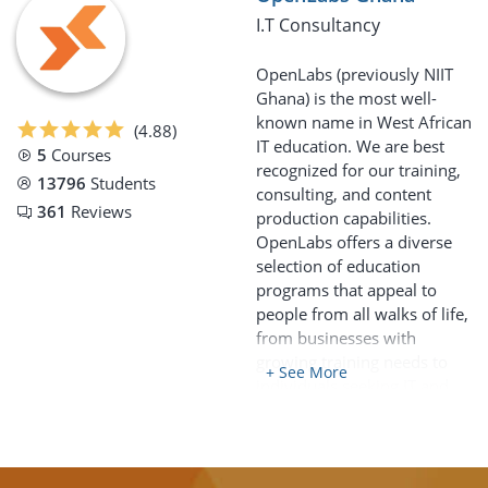
I.T Consultancy
OpenLabs (previously NIIT
Ghana) is the most well-
known name in West African
(4.88)
IT education. We are best
5
Courses
recognized for our training,
13796
Students
consulting, and content
361
Reviews
production capabilities.
OpenLabs offers a diverse
selection of education
programs that appeal to
people from all walks of life,
from businesses with
growing training needs to
+ See More
individuals seeking IT and
related skills.