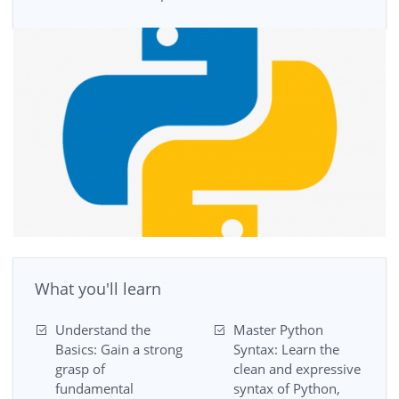
What you'll learn
Understand the
Master Python
Basics: Gain a strong
Syntax: Learn the
grasp of
clean and expressive
fundamental
syntax of Python,