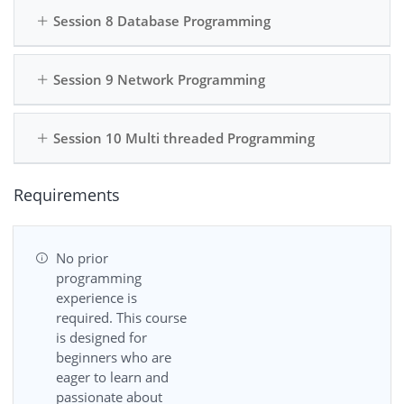
Session 8 Database Programming
Session 9 Network Programming
Session 10 Multi threaded Programming
Requirements
No prior
programming
experience is
required. This course
is designed for
beginners who are
eager to learn and
passionate about