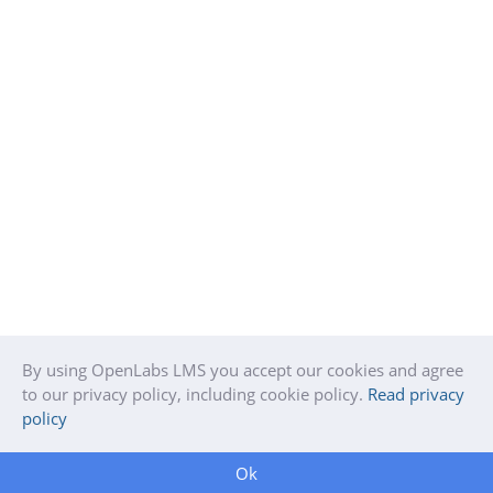
By using OpenLabs LMS you accept our cookies and agree
to our privacy policy, including cookie policy.
Read privacy
policy
Ok