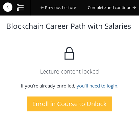
Previous Lecture
Complete and continue
Blockchain Career Path with Salaries
Lecture content locked
If you're already enrolled,
you'll need to login.
Enroll in Course to Unlock