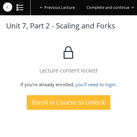
Previous Lecture
Complete and continue
Unit 7, Part 2 - Scaling and Forks
Lecture content locked
If you're already enrolled,
you'll need to login.
Enroll in Course to Unlock