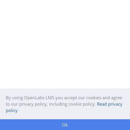
By using OpenLabs LMS you accept our cookies and agree
to our privacy policy, including cookie policy.
Read privacy
policy
Ok