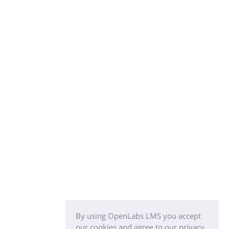
By using OpenLabs LMS you accept
our cookies and agree to our privacy