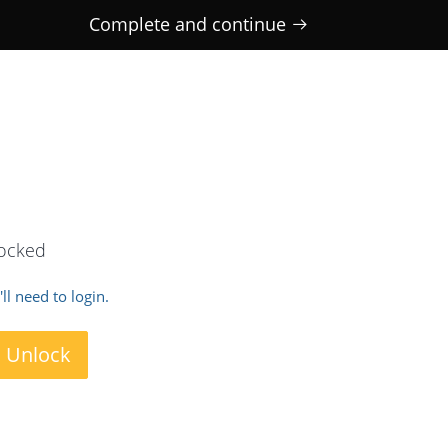
Complete and continue
locked
ll need to login.
o Unlock