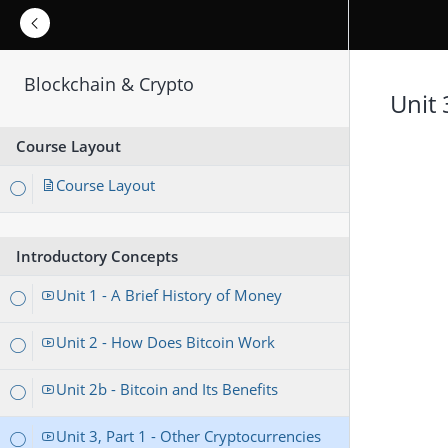
Blockchain & Crypto
Unit 
Course Layout
Course Layout
Introductory Concepts
Unit 1 - A Brief History of Money
Unit 2 - How Does Bitcoin Work
Unit 2b - Bitcoin and Its Benefits
Unit 3, Part 1 - Other Cryptocurrencies