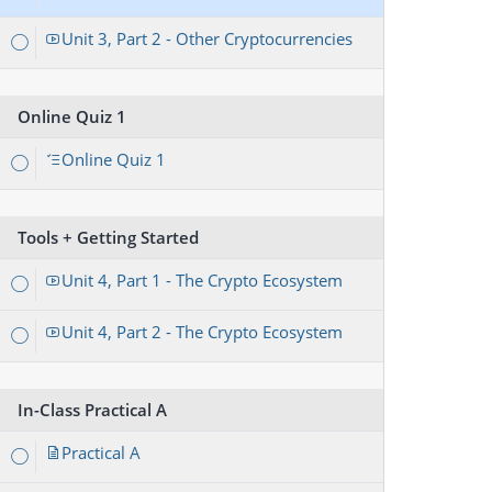
Unit 3, Part 2 - Other Cryptocurrencies
Online Quiz 1
Online Quiz 1
Tools + Getting Started
Unit 4, Part 1 - The Crypto Ecosystem
Unit 4, Part 2 - The Crypto Ecosystem
In-Class Practical A
Practical A