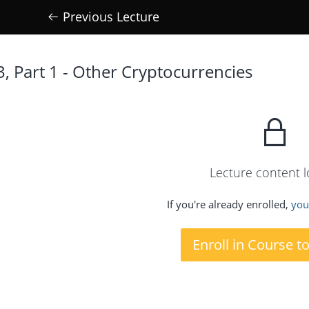
Previous Lecture
3, Part 1 - Other Cryptocurrencies
Lecture content 
If you're already enrolled,
you'
Enroll in Course t