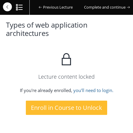
Previous Lecture
Complete and continue
Types of web application
architectures
Lecture content locked
If you're already enrolled,
you'll need to login.
Enroll in Course to Unlock