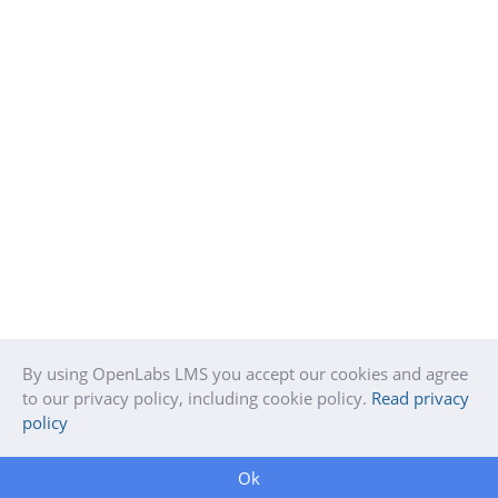
By using OpenLabs LMS you accept our cookies and agree
to our privacy policy, including cookie policy.
Read privacy
policy
Ok