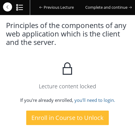
Previous Lecture
Complete and continue
Principles of the components of any
web application which is the client
and the server.
Lecture content locked
If you're already enrolled,
you'll need to login.
Enroll in Course to Unlock