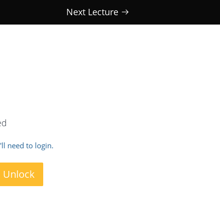
Next Lecture
ed
ll need to login.
o Unlock