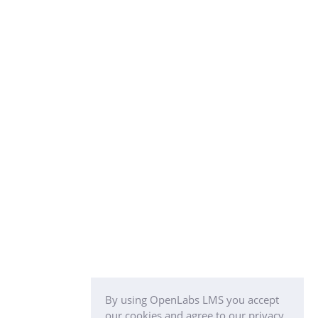
By using OpenLabs LMS you accept
our cookies and agree to our privacy