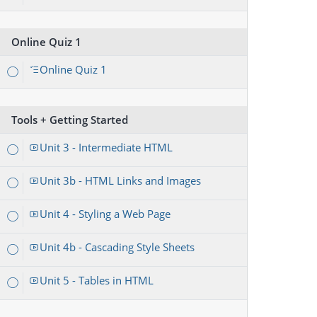
Online Quiz 1
Online Quiz 1
Tools + Getting Started
Unit 3 - Intermediate HTML
Unit 3b - HTML Links and Images
Unit 4 - Styling a Web Page
Unit 4b - Cascading Style Sheets
Unit 5 - Tables in HTML