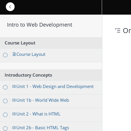
Intro to Web Development
On
Course Layout
Course Layout
Introductory Concepts
Unit 1 - Web Design and Development
Unit 1b - World Wide Web
Unit 2 - What is HTML
Unit 2b - Basic HTML Tags