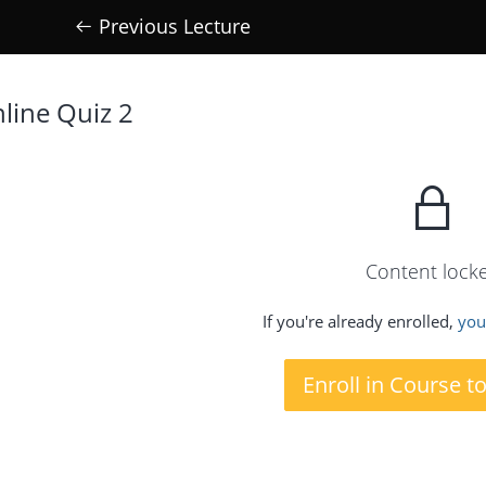
Previous Lecture
line Quiz 2
Content lock
If you're already enrolled,
you'
Enroll in Course t