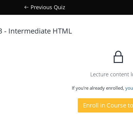
Previous Quiz
3 - Intermediate HTML
Lecture content 
If you're already enrolled,
you'
Enroll in Course t