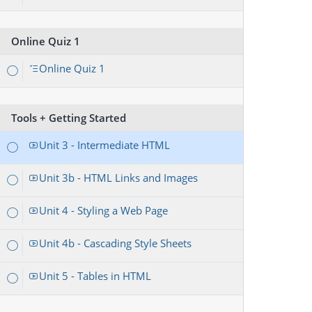
Online Quiz 1
Online Quiz 1
Tools + Getting Started
Unit 3 - Intermediate HTML
Unit 3b - HTML Links and Images
Unit 4 - Styling a Web Page
Unit 4b - Cascading Style Sheets
Unit 5 - Tables in HTML