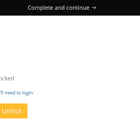
Complete and continue
locked
ll need to login.
o Unlock