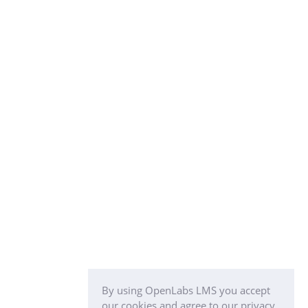
By using OpenLabs LMS you accept
our cookies and agree to our privacy