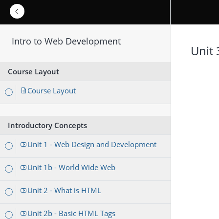
Intro to Web Development
Unit 
Course Layout
Course Layout
Introductory Concepts
Unit 1 - Web Design and Development
Unit 1b - World Wide Web
Unit 2 - What is HTML
Unit 2b - Basic HTML Tags