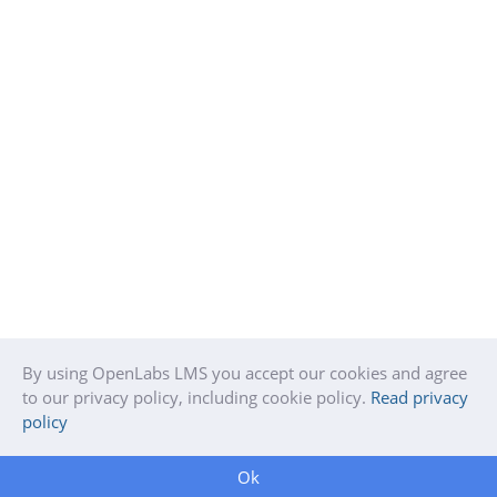
By using OpenLabs LMS you accept our cookies and agree
to our privacy policy, including cookie policy.
Read privacy
policy
Ok