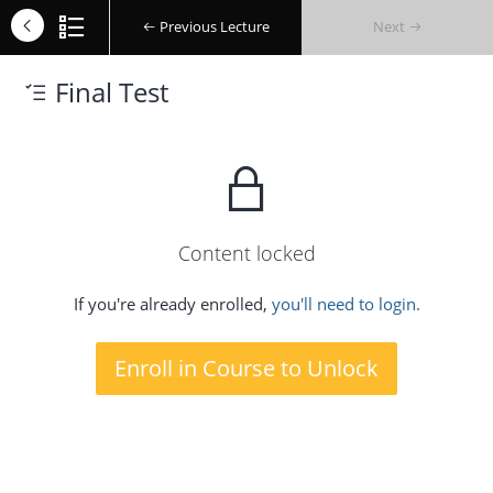
Previous Lecture
Next
Final Test
Content locked
If you're already enrolled,
you'll need to login.
Enroll in Course to Unlock