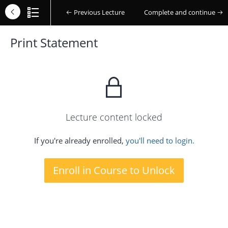
Previous Lecture
Complete and continue
Print Statement
Lecture content locked
If you're already enrolled,
you'll need to login.
Enroll in Course to Unlock