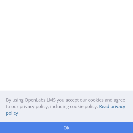
By using OpenLabs LMS you accept our cookies and agree
to our privacy policy, including cookie policy.
Read privacy
policy
Ok