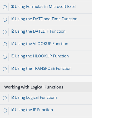
Using Formulas in Microsoft Excel
Using the DATE and Time Function
Using the DATEDIF Function
Using the VLOOKUP Function
Using the HLOOKUP Function
Using the TRANSPOSE Function
Working with Logical Functions
Using Logical Functions
Using the IF Function