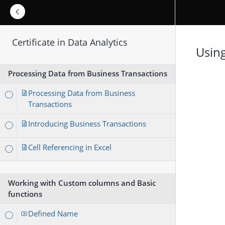
Certificate in Data Analytics
Usin
Processing Data from Business Transactions
Processing Data from Business
Transactions
Introducing Business Transactions
Cell Referencing in Excel
Working with Custom columns and Basic
functions
Defined Name