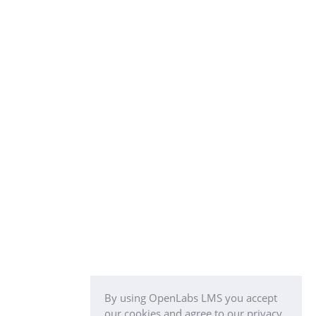
By using OpenLabs LMS you accept
our cookies and agree to our privacy