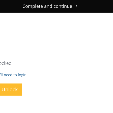
Complete and continue
locked
ll need to login.
o Unlock