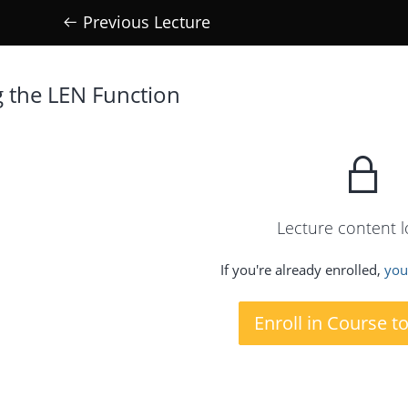
Previous Lecture
g the LEN Function
Lecture content 
If you're already enrolled,
you'
Enroll in Course t