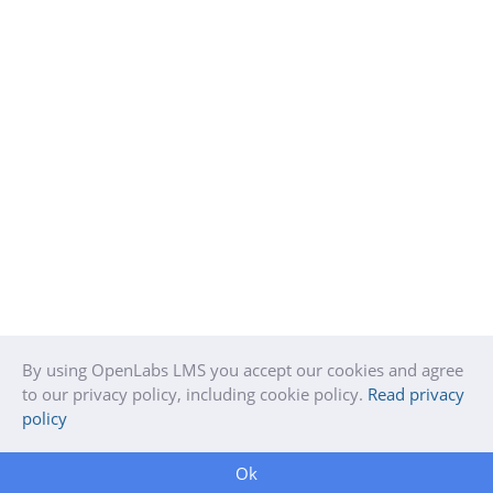
By using OpenLabs LMS you accept our cookies and agree
to our privacy policy, including cookie policy.
Read privacy
policy
Ok