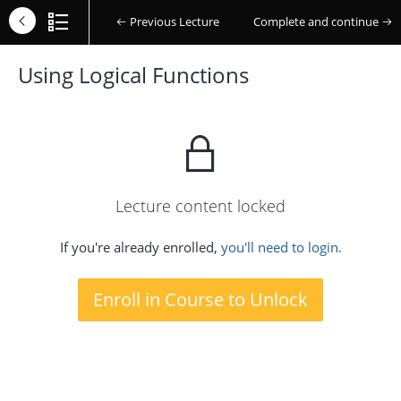
Previous Lecture
Complete and continue
Using Logical Functions
Lecture content locked
If you're already enrolled,
you'll need to login.
Enroll in Course to Unlock