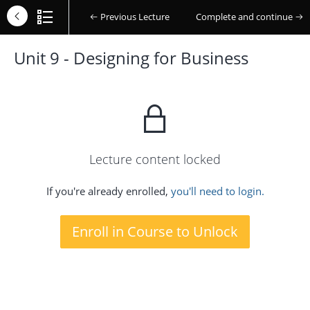
Previous Lecture
Complete and continue
Unit 9 - Designing for Business
Lecture content locked
If you're already enrolled,
you'll need to login.
Enroll in Course to Unlock