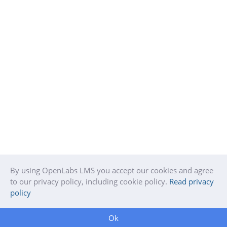
By using OpenLabs LMS you accept our cookies and agree
to our privacy policy, including cookie policy.
Read privacy
policy
Ok