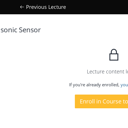
Previous Lecture
 sonic Sensor
Lecture content 
If you're already enrolled,
you'
Enroll in Course t