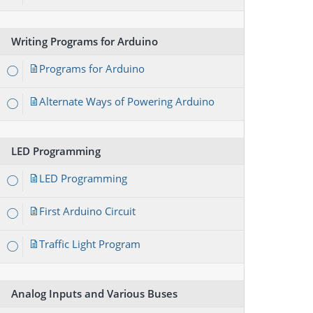
Writing Programs for Arduino
Programs for Arduino
Alternate Ways of Powering Arduino
LED Programming
LED Programming
First Arduino Circuit
Traffic Light Program
Analog Inputs and Various Buses