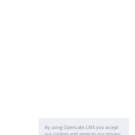
By using OpenLabs LMS you accept
our cookies and agree to our privacy