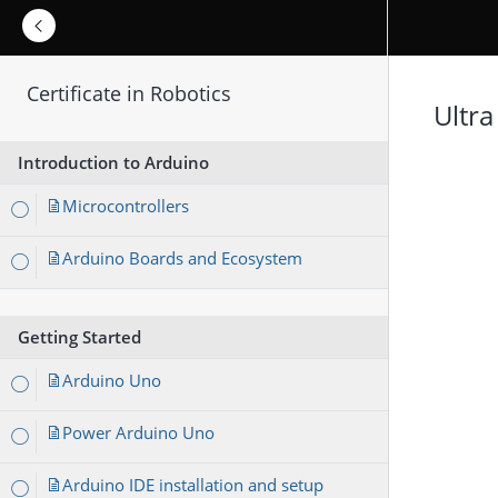
Certificate in Robotics
Ultra
Introduction to Arduino
Microcontrollers
Arduino Boards and Ecosystem
Getting Started
Arduino Uno
Power Arduino Uno
Arduino IDE installation and setup