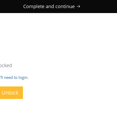
Complete and continue
locked
ll need to login.
o Unlock