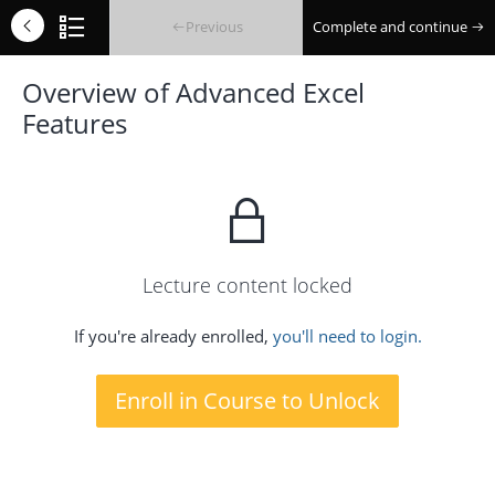
Previous
Complete and continue
Overview of Advanced Excel
Features
Lecture content locked
If you're already enrolled,
you'll need to login.
Enroll in Course to Unlock