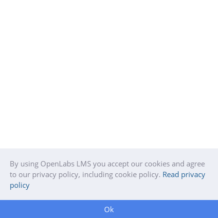
By using OpenLabs LMS you accept our cookies and agree
to our privacy policy, including cookie policy.
Read privacy
policy
Ok